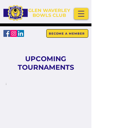
GLEN WAVERLEY
BOWLS CLUB
BECOME A MEMBER
UPCOMING
TOURNAMENTS
;