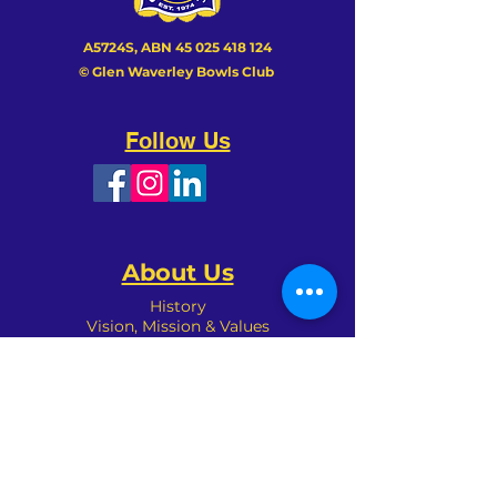
A5724S, ABN
45 025 418 124
© Glen Waverley Bowls Club
Follow Us
We couldn’t load the services due to a
About Us
technical issue. Please refresh and try
again.
History
Vision, Mission & Values
Achievements
Club Patron
Management
Sponsors
Committees
Organisation
Club Policies