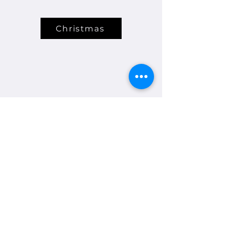
Christmas
A5724S, ABN
45 025 418 124
© Glen Waverley Bowls Club