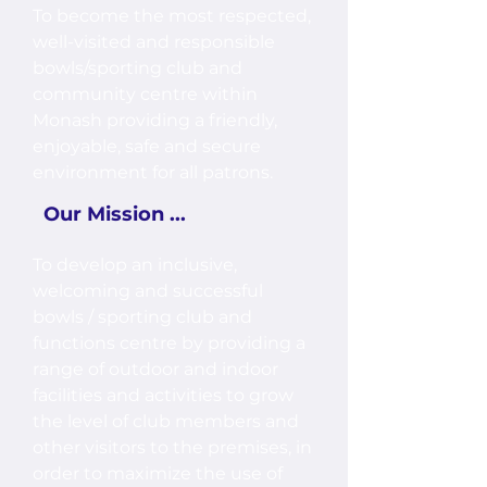
To become the most respected,
well-visited and responsible
bowls/sporting club and
community centre within
Monash providing a friendly,
enjoyable, safe and secure
environment for all patrons.
Our Mission ...
To develop an inclusive,
welcoming and successful
bowls / sporting club and
functions centre by providing a
range of outdoor and indoor
facilities and activities to grow
the level of club members and
other visitors to the premises, in
order to maximize the use of