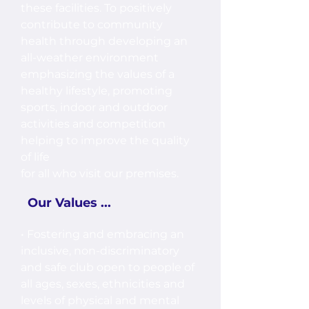
these facilities. To positively
contribute to community
health through developing an
all-weather environment
emphasizing the values of a
healthy lifestyle, promoting
sports, indoor and outdoor
activities and competition
helping to improve the quality
of life
for all who visit our premises.
Our Values ...
• Fostering and embracing an
inclusive, non-discriminatory
and safe club open to people of
all ages, sexes, ethnicities and
levels of physical and mental