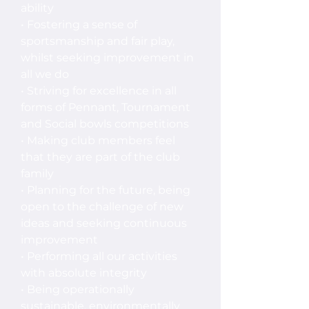
ability
• Fostering a sense of
sportsmanship and fair play,
whilst seeking improvement in
all we do
• Striving for excellence in all
forms of Pennant, Tournament
and Social bowls competitions
• Making club members feel
that they are part of the club
family
• Planning for the future, being
open to the challenge of new
ideas and seeking continuous
improvement
• Performing all our activities
with absolute integrity
• Being operationally
sustainable, environmentally