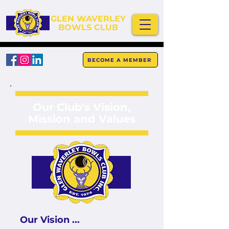
GLEN WAVERLEY
BOWLS CLUB
BECOME A MEMBER
Our Club's Vision,
Mission and Values
Our Vision ...