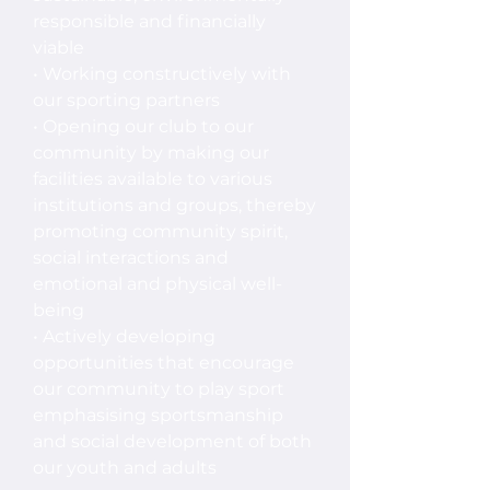
responsible and financially
viable
• Working constructively with
our sporting partners
• Opening our club to our
community by making our
facilities available to various
institutions and groups, thereby
promoting community spirit,
social interactions and
emotional and physical well-
being
• Actively developing
opportunities that encourage
our community to play sport
emphasising sportsmanship
and social development of both
our youth and adults