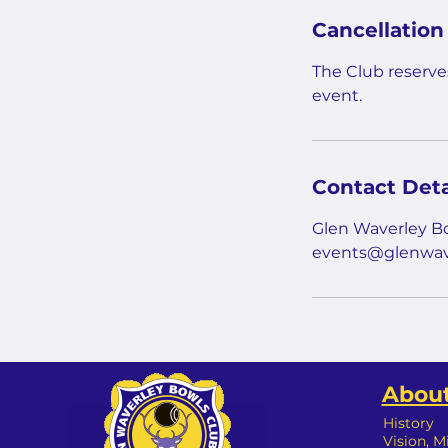
Cancellation
The Club reserves
event.
Contact Deta
Glen Waverley Bo
events@glenwav
About
History
Vision, M