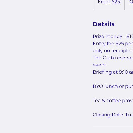
From $25
G
Australian
dollars
Details
Prize money - $10
Entry fee $25 pe
only on receipt of
The Club reserves
event.
Briefing at 9:10
BYO lunch or pur
Tea & coffee prov
Closing Date: T