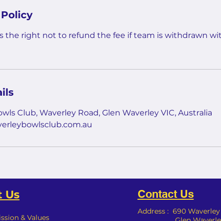
 Policy
 the right not to refund the fee if team is withdrawn wit
ils
wls Club, Waverley Road, Glen Waverley VIC, Australia
erleybowlsclub.com.au
Contact Us
 Us
Address : 690 Waverle
ission & Values
Glen Waverley,