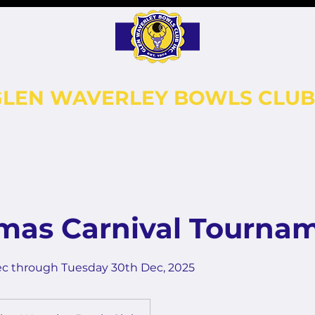
GLEN WAVERLEY BOWLS CLUB
LEBALL
FUNCTIONS
CONTACT
GALLERY
tmas Carnival Tourna
ec through Tuesday 30th Dec, 2025