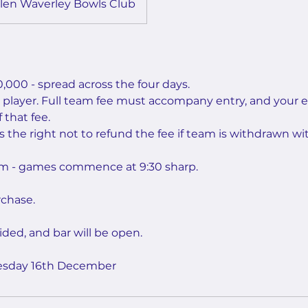
len Waverley Bowls Club
,000 - spread across the four days.
r player. Full team fee must accompany entry, and your e
 that fee.
 the right not to refund the fee if team is withdrawn wit
 am - games commence at 9:30 sharp.
chase.
ided, and bar will be open.
uesday 16th December