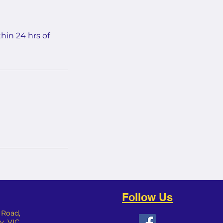
hin 24 hrs of
Follow Us
y Road,
 VIC