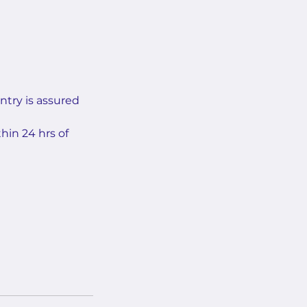
ntry is assured
hin 24 hrs of