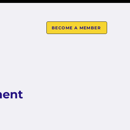
BECOME A MEMBER
CALENDAR
MEMBERS AREA
ment