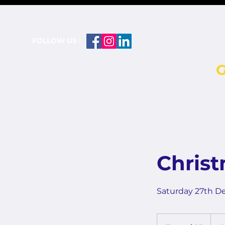
FOLLOW US :
HOME
BOWLS
PICK
Chris
Saturday 27th D
From
25