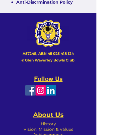
Anti-Discrmination Policy
A5724S, ABN
45 025 418 124
© Glen Waverley Bowls Club
Follow Us
About Us
History
Vision, Mission & Values
Achievements