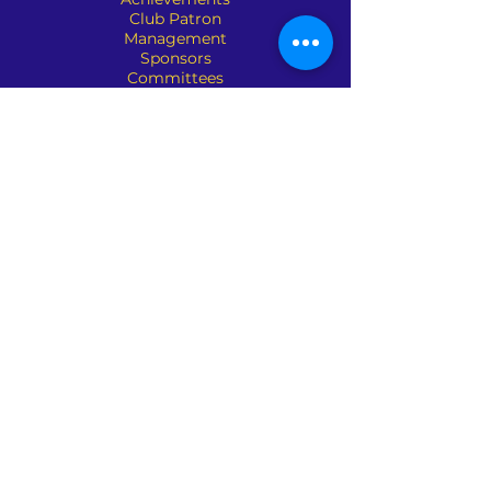
Club Patron
Management
Sponsors
Committees
Organisation
Club Policies
Contact Us
Address : 690 Waverley Road,
Glen Waverley, VIC 3150
Phone :
(03) 9561 3227
Email:
mail@glenwaverleybowlsclub.com.a
u
Pennant Chairman: Martin Somic
Contact No: 0421 305 955