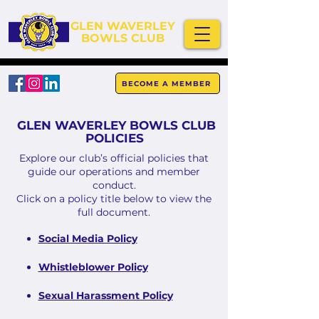
GLEN WAVERLEY
BOWLS CLUB
BECOME A MEMBER
GLEN WAVERLEY BOWLS CLUB
POLICIES
Explore our club’s official policies that
guide our operations and member
conduct.
Click on a policy title below to view the
full document.
Social Media Policy
Whistleblower Policy
Sexual Harassment Policy