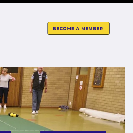
BECOME A MEMBER
CALENDAR
MEMBERS AREA