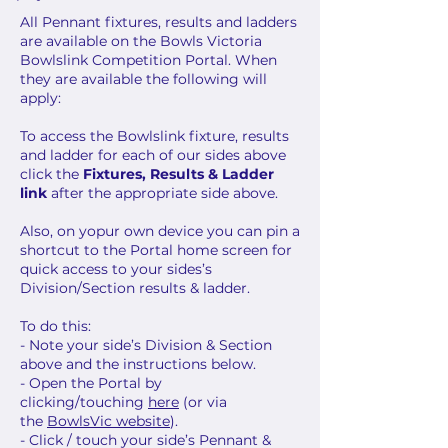
All Pennant fixtures, results and ladders
are available on the Bowls Victoria
Bowlslink Competition Portal. When
they are available the following will
apply:
To access the Bowlslink fixture, results
and ladder for each of our sides above
click the
Fixtures, Results & Ladder
link
after the appropriate side above.
Also, on yopur own device you can pin a
shortcut to the Portal home screen for
quick access to your sides’s
Division/Section results & ladder.
To do this:
- Note your side’s Division & Section
above and the instructions below.
- Open the Portal by
clicking/touching
here
(or via
the
BowlsVic website
).
- Click / touch your side’s Pennant &