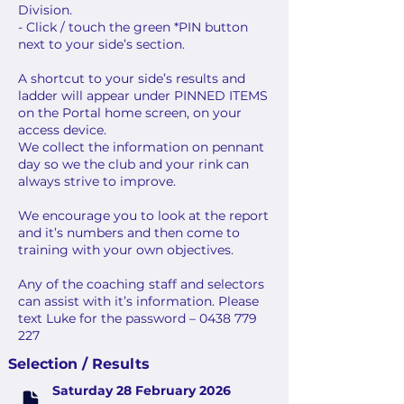
Division.
- Click / touch the green *PIN button
next to your side’s section.
A shortcut to your side’s results and
ladder will appear under PINNED ITEMS
on the Portal home screen, on your
access device.
We collect the information on pennant
day so we the club and your rink can
always strive to improve.
We encourage you to look at the report
and it’s numbers and then come to
training with your own objectives.
Any of the coaching staff and selectors
can assist with it’s information. Please
text Luke for the password – 0438 779
227
Selection / Results
Saturday 28 February 2026