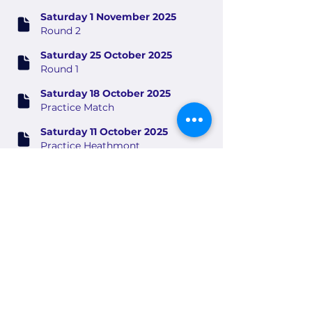
Saturday 1 November 2025
Round 2
Saturday 25 October 2025
Round 1
Saturday 18 October 2025
Practice Match
Saturday 11 October 2025
Practice Heathmont
Saturday 4 October 2025
Practice Berwick