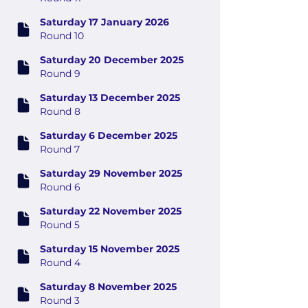
Saturday 17 January 2026
Round 10
Saturday 20 December 2025
Round 9
Saturday 13 December 2025
Round 8
Saturday 6 December 2025
Round 7
Saturday 29 November 2025
Round 6
Saturday 22 November 2025
Round 5
Saturday 15 November 2025
Round 4
Saturday 8 November 2025
Round 3