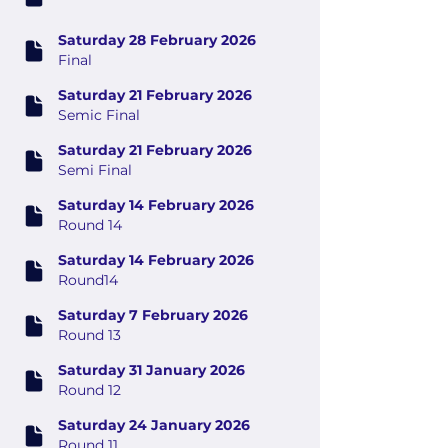
Saturday 28 February 2026
Final
Saturday 21 February 2026
Semic Final
Saturday 21 February 2026
Semi Final
Saturday 14 February 2026
Round 14
Saturday 14 February 2026
Round14
Saturday 7 February 2026
Round 13
Saturday 31 January 2026
Round 12
Saturday 24 January 2026
Round 11