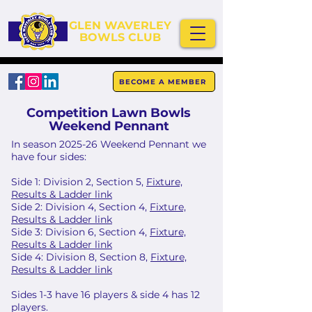
GLEN WAVERLEY
BOWLS CLUB
BECOME A MEMBER
Competition Lawn Bowls
Weekend Pennant
In season 2025-26 Weekend Pennant we
have four sides:
Side 1: Division 2, Section 5,
Fixture,
Results & Ladder link
Side 2: Division 4, Section 4,
Fixture,
Results & Ladder link
Side 3: Division 6, Section 4,
Fixture,
Results & Ladder link
Side 4: Division 8, Section 8,
Fixture,
Results & Ladder link
Sides 1-3 have 16 players & side 4 has 12
players.