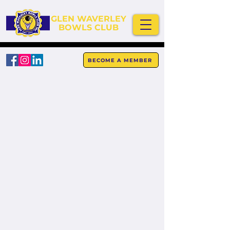
GLEN WAVERLEY
BOWLS CLUB
BECOME A MEMBER