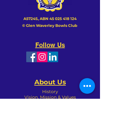
A5724S, ABN
45 025 418 124
© Glen Waverley Bowls Club
Follow Us
About Us
History
Vision, Mission & Values
Achievements
Club Patron
Management
Sponsors
Committees
Organisation
Club Policies