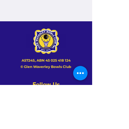
A5724S, ABN
45 025 418 124
© Glen Waverley Bowls Club
Follow Us
About Us
History