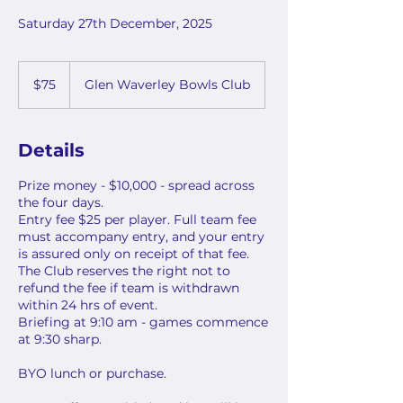
Saturday 27th December, 2025
75
Australian
$75
Glen Waverley Bowls Club
dollars
Details
Prize money - $10,000 - spread across
the four days.
Entry fee $25 per player. Full team fee
must accompany entry, and your entry
is assured only on receipt of that fee.
The Club reserves the right not to
refund the fee if team is withdrawn
within 24 hrs of event.
Briefing at 9:10 am - games commence
at 9:30 sharp.
BYO lunch or purchase.