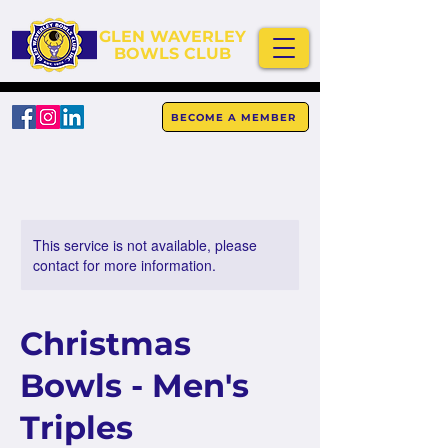
GLEN WAVERLEY
BOWLS CLUB
BECOME A MEMBER
This service is not available, please
contact for more information.
Christmas
Bowls - Men's
Triples