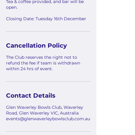
Tea & coffee provided, and bar will be
open.
Closing Date: Tuesday 16th December
Cancellation Policy
The Club reserves the right not to
refund the fee if team is withdrawn
within 24 hrs of event.
Contact Details
Glen Waverley Bowls Club, Waverley
Road, Glen Waverley VIC, Australia
events@glenwaverleybowlsclub.com.au