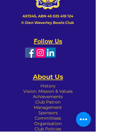
A5724S, ABN
45 025 418 124
© Glen Waverley Bowls Club
Follow Us
About Us
History
Vision, Mission & Values
Achievements
Club Patron
Management
Sponsors
Committees
Organisation
Club Policies