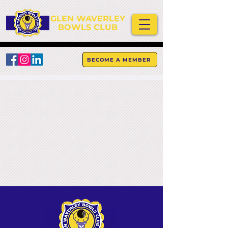
GLEN WAVERLEY
BOWLS CLUB
BECOME A MEMBER