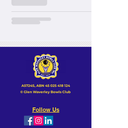
A5724S, ABN
45 025 418 124
© Glen Waverley Bowls Club
Follow Us