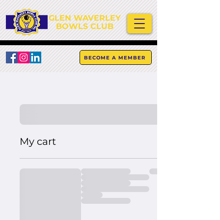
GLEN WAVERLEY
BOWLS CLUB
BECOME A MEMBER
My cart