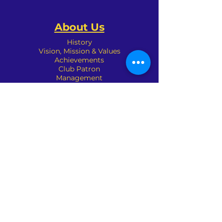
About Us
History
Vision, Mission & Values
Achievements
Club Patron
Management
Sponsors
Committees
Organisation
Club Policies
Contact Us
Address : 690 Waverley Road,
Glen Waverley, VIC 3150
Phone :
(03) 9561 3227
Email:
mail@glenwaverleybowlsclub.com.a
u
Pennant Chairman: Martin Somic