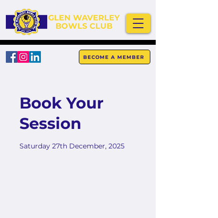
GLEN WAVERLEY
BOWLS CLUB
BECOME A MEMBER
Book Your
Session
Saturday 27th December, 2025