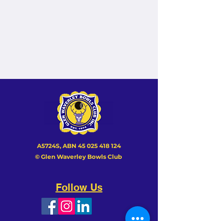
A5724S, ABN
45 025 418 124
© Glen Waverley Bowls Club
Follow Us